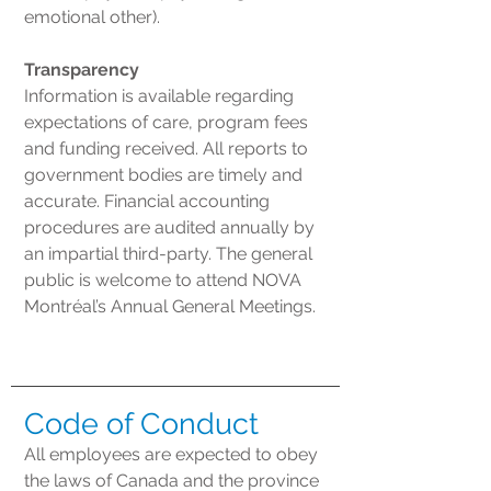
emotional other).
Transparency
Information is available regarding
expectations of care, program fees
and funding received. All reports to
government bodies are timely and
accurate. Financial accounting
procedures are audited annually by
an impartial third-party. The general
public is welcome to attend NOVA
Montréal’s Annual General Meetings.
Code of Conduct
All employees are expected to obey
the laws of Canada and the province