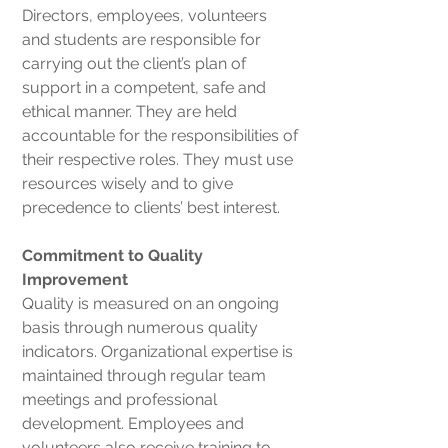
Directors, employees, volunteers
and students are responsible for
carrying out the client’s plan of
support in a competent, safe and
ethical manner. They are held
accountable for the responsibilities of
their respective roles. They must use
resources wisely and to give
precedence to clients’ best interest.
Commitment to Quality
Improvement
Quality is measured on an ongoing
basis through numerous quality
indicators. Organizational expertise is
maintained through regular team
meetings and professional
development. Employees and
volunteers also receive training to