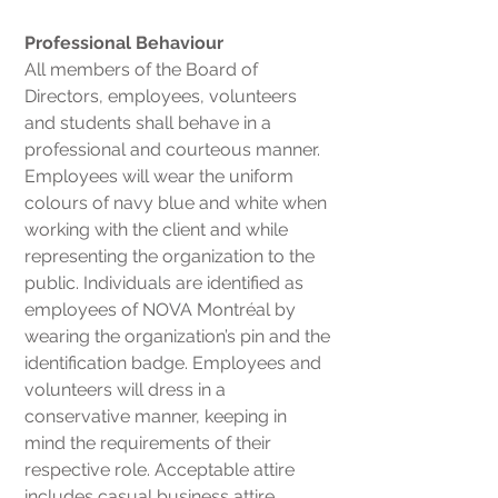
Professional Behaviour
All members of the Board of
Directors, employees, volunteers
and students shall behave in a
professional and courteous manner.
Employees will wear the uniform
colours of navy blue and white when
working with the client and while
representing the organization to the
public. Individuals are identified as
employees of NOVA Montréal by
wearing the organization’s pin and the
identification badge. Employees and
volunteers will dress in a
conservative manner, keeping in
mind the requirements of their
respective role. Acceptable attire
includes casual business attire.