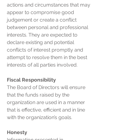
actions and circumstances that may
appear to compromise good
judgement or create a conflict
between personal and professional
interests. They are expected to
declare existing and potential
conflicts of interest promptly and
attempt to resolve them in the best
interests of all parties involved.
Fiscal Responsibility
The Board of Directors will ensure
that the funds raised by the
organization are used in a manner
that is effective, efficient and in line
with the organization’s goals.
Honesty
Information presented in