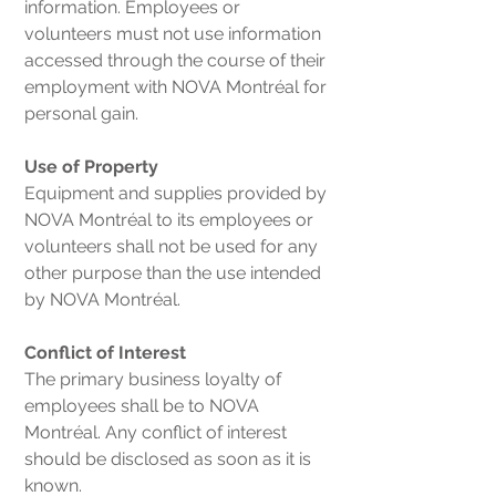
information. Employees or
volunteers must not use information
accessed through the course of their
employment with NOVA Montréal for
personal gain.
Use of Property
Equipment and supplies provided by
NOVA Montréal to its employees or
volunteers shall not be used for any
other purpose than the use intended
by NOVA Montréal.
Conflict of Interest
The primary business loyalty of
employees shall be to NOVA
Montréal. Any conflict of interest
should be disclosed as soon as it is
known.