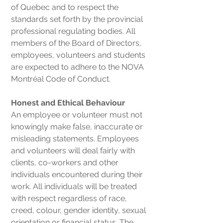
of Quebec and to respect the
standards set forth by the provincial
professional regulating bodies. All
members of the Board of Directors,
employees, volunteers and students
are expected to adhere to the NOVA
Montréal Code of Conduct.
Honest and Ethical Behaviour
An employee or volunteer must not
knowingly make false, inaccurate or
misleading statements. Employees
and volunteers will deal fairly with
clients, co-workers and other
individuals encountered during their
work. All individuals will be treated
with respect regardless of race,
creed, colour, gender identity, sexual
orientation or financial status. The