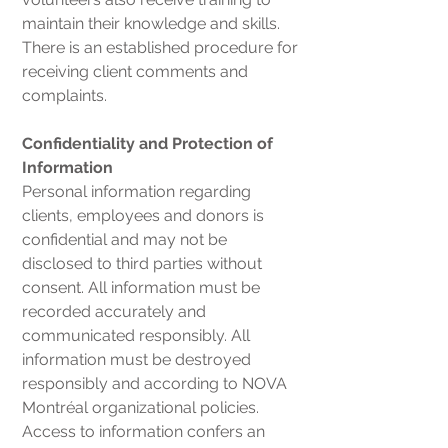
maintain their knowledge and skills.
There is an established procedure for
receiving client comments and
complaints.
Confidentiality and Protection of
Information
Personal information regarding
clients, employees and donors is
confidential and may not be
disclosed to third parties without
consent. All information must be
recorded accurately and
communicated responsibly. All
information must be destroyed
responsibly and according to NOVA
Montréal organizational policies.
Access to information confers an