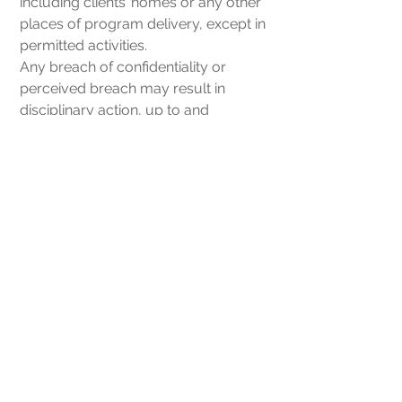
including clients’ homes or any other
places of program delivery, except in
permitted activities.
Any breach of confidentiality or
perceived breach may result in
disciplinary action, up to and
including termination of employment
or student/volunteer placement.
Client Rights &
Responsibilities
As a NOVA Home Care client, you
have the right
to receive considerate and respectful
care, with recognition of your