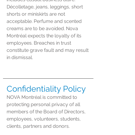
Décolletage, jeans, leggings, short
shorts or miniskirts are not
acceptable. Perfume and scented
creams are to be avoided. Nova
Montréal expects the loyalty of its
employees. Breaches in trust
constitute grave fault and may result
in dismissal.
Confidentiality Policy
NOVA Montréal is committed to
protecting personal privacy of all
members of the Board of Directors,
employees, volunteers, students,
clients, partners and donors.