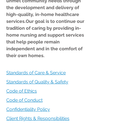
unmet community needs through
the development and delivery of
high-quality, in-home healthcare
services.Our goal is to continue our
tradition of caring by providing in-
home nursing and support services
that help people remain
independent and in the comfort of
their own homes.
Standards of Care & Service
Standards of Quality & Safety
Code of Ethics
Code of Conduct
Confidentiality Policy
Client Rights & Responsibilities