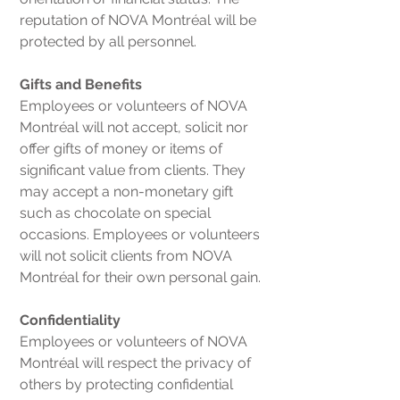
reputation of NOVA Montréal will be
protected by all personnel.
Gifts and Benefits
Employees or volunteers of NOVA
Montréal will not accept, solicit nor
offer gifts of money or items of
significant value from clients. They
may accept a non-monetary gift
such as chocolate on special
occasions. Employees or volunteers
will not solicit clients from NOVA
Montréal for their own personal gain.
Confidentiality
Employees or volunteers of NOVA
Montréal will respect the privacy of
others by protecting confidential