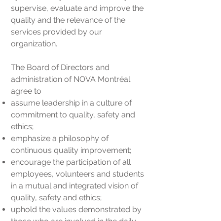
supervise, evaluate and improve the
quality and the relevance of the
services provided by our
organization.
The Board of Directors and
administration of NOVA Montréal
agree to
assume leadership in a culture of
commitment to quality, safety and
ethics;
emphasize a philosophy of
continuous quality improvement;
encourage the participation of all
employees, volunteers and students
in a mutual and integrated vision of
quality, safety and ethics;
uphold the values demonstrated by