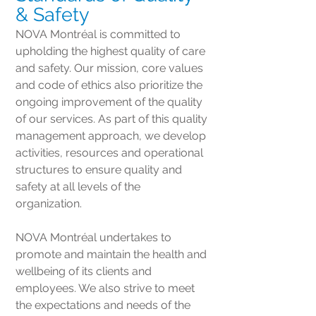
& Safety
NOVA Montréal is committed to
upholding the highest quality of care
and safety. Our mission, core values
and code of ethics also prioritize the
ongoing improvement of the quality
of our services. As part of this quality
management approach, we develop
activities, resources and operational
structures to ensure quality and
safety at all levels of the
organization.
NOVA Montréal undertakes to
promote and maintain the health and
wellbeing of its clients and
employees. We also strive to meet
the expectations and needs of the