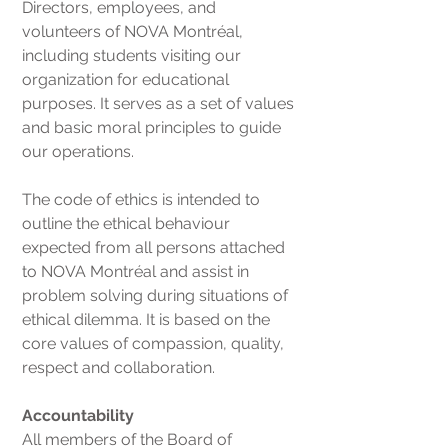
Directors, employees, and
volunteers of NOVA Montréal,
including students visiting our
organization for educational
purposes. It serves as a set of values
and basic moral principles to guide
our operations.
The code of ethics is intended to
outline the ethical behaviour
expected from all persons attached
to NOVA Montréal and assist in
problem solving during situations of
ethical dilemma. It is based on the
core values of compassion, quality,
respect and collaboration.
Accountability
All members of the Board of