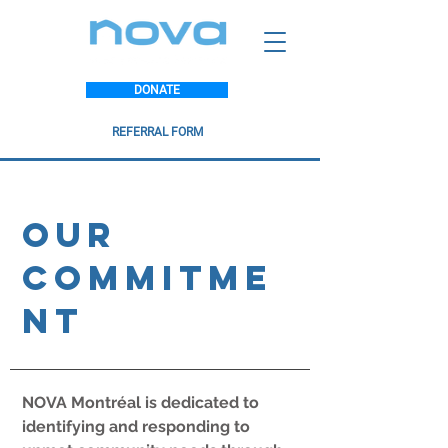
DONATE
REFERRAL FORM
Our
Commitme
nt
NOVA Montréal is dedicated to
identifying and responding to