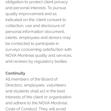
obligation to protect client privacy
and personal interests. To pursue
quality improvement and as
indicated on the ‘client consent to
collection, use and disclosure of
personal information’ document,
clients, employees and donors may
be contacted to participate in
surveys concerning satisfaction with
NOVA Montréal quality and services,
and reviews by regulatory bodies.
Continuity
All members of the Board of
Directors, employees, volunteers
and students shall act in the best
interests of the client or organization
and adhere to the NOVA Montréal
Code of Conduct. They will avoid