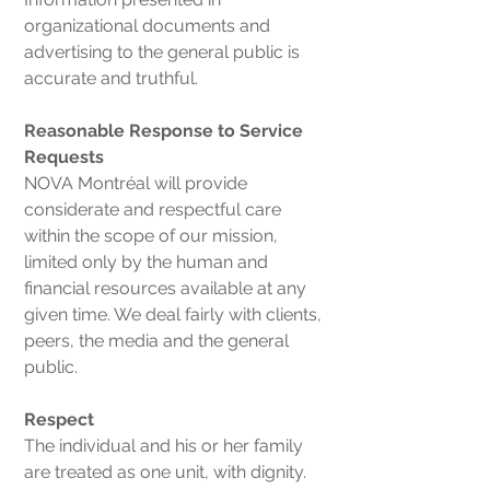
organizational documents and
advertising to the general public is
accurate and truthful.
Reasonable Response to Service
Requests
NOVA Montréal will provide
considerate and respectful care
within the scope of our mission,
limited only by the human and
financial resources available at any
given time. We deal fairly with clients,
peers, the media and the general
public.
Respect
The individual and his or her family
are treated as one unit, with dignity.