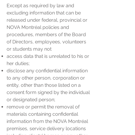
Except as required by law and
excluding information that can be
released under federal, provincial or
NOVA Montréal policies and
procedures, members of the Board
of Directors, employees, volunteers
or students may not
access data that is unrelated to his or
her duties;
disclose any confidential information
to any other person, corporation or
entity, other than those listed on a
consent form signed by the individual
or designated person;
remove or permit the removal of
materials containing confidential
information from the NOVA Montréal
premises, service delivery locations