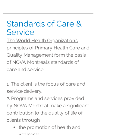
Standards of Care &
Service
The World Health Organization’s
principles of Primary Health Care and
Quality Management form the basis
of NOVA Montréal’s standards of
care and service.
1. The client is the focus of care and
service delivery.
2. Programs and services provided
by NOVA Montréal make a significant
contribution to the quality of life of
clients through
the promotion of health and
wellness;