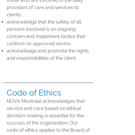
those who are involved in the daily
provision of care and services to
clients;
acknowledge that the safety of all
persons involved is an ongoing
concern and implement tactics that
conform to approved norms;
acknowledge and promote the rights
and responsibilities of the client.
Code of Ethics
NOVA Montréal acknowledges that
service and care based on ethical
decision-making is essential for the
success of the organization. Our
code of ethics applies to the Board of