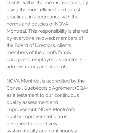
clients, within the means available, by
using the most efficient and safest
practices, in accordance with the
norms and policies of NOVA
Montréal. This responsibility is shared
by everyone involved: members of
the Board of Directors, clients,
members of the client’s family,
caregivers, employees, volunteers,
administrators and students.
NOVA Montréal is accredited by the
Conseil Québécois d’Agrément (CQA)
as a testament to our continuous
quality assessment and
improvement. NOVA Montréal’s
quality improvement plan is
designed to objectively,
systematically and continuously