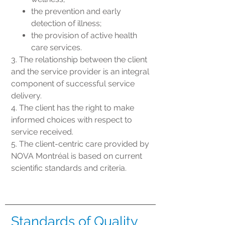
the prevention and early
detection of illness;
the provision of active health
care services.
3. The relationship between the client
and the service provider is an integral
component of successful service
delivery.
4. The client has the right to make
informed choices with respect to
service received.
5. The client-centric care provided by
NOVA Montréal is based on current
scientific standards and criteria.
Standards of Quality