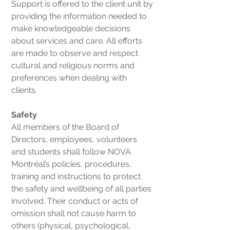
Support is offered to the client unit by
providing the information needed to
make knowledgeable decisions
about services and care. All efforts
are made to observe and respect
cultural and religious norms and
preferences when dealing with
clients.
Safety
All members of the Board of
Directors, employees, volunteers
and students shall follow NOVA
Montréal’s policies, procedures,
training and instructions to protect
the safety and wellbeing of all parties
involved. Their conduct or acts of
omission shall not cause harm to
others (physical, psychological,