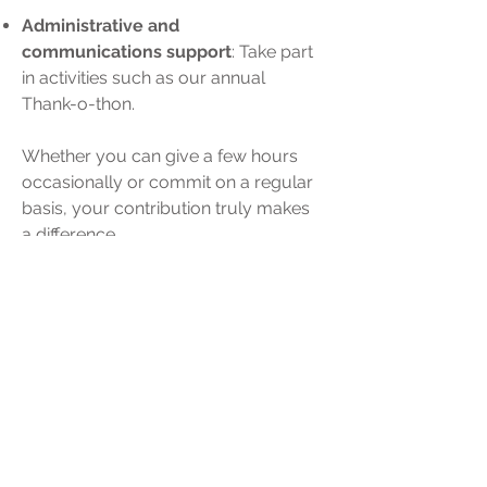
Administrative and
communications support
: Take part
in activities such as our annual
Thank-o-thon.
Whether you can give a few hours
occasionally or commit on a regular
basis, your contribution truly makes
a difference.
Thank you for contacting us at
(514)
866-6801
or by email
at
info@novamontreal.com