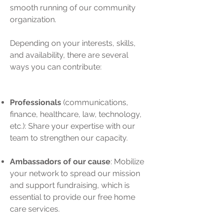
smooth running of our community
organization.
Depending on your interests, skills,
and availability, there are several
ways you can contribute:
Professionals
(communications,
finance, healthcare, law, technology,
etc.): Share your expertise with our
team to strengthen our capacity.
Ambassadors of our cause
: Mobilize
your network to spread our mission
and support fundraising, which is
essential to provide our free home
care services.