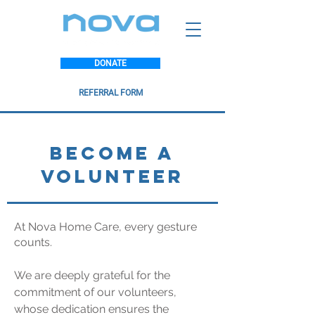
DONATE
REFERRAL FORM
BECOME A
VOLUNTEER
At Nova Home Care, every gesture
counts.
We are deeply grateful for the
commitment of our volunteers,
whose dedication ensures the